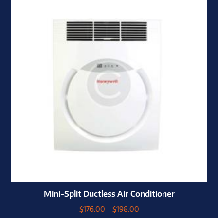
Mini-Split Ductless Air Conditioner
$
176.00
–
$
198.00