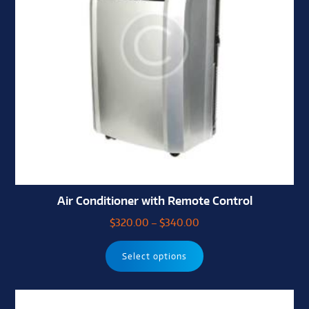
Air Conditioner with Remote Control
$
320.00
–
$
340.00
Select options