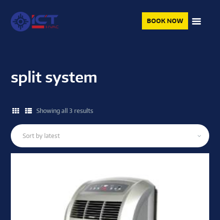
BOOK NOW
split system
Showing all 3 results