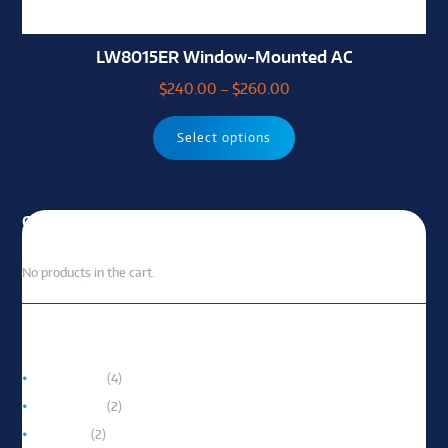
LW8015ER Window-Mounted AC
$
240.00
–
$
260.00
Select options
CART
No products in the cart.
PRODUCT CATEGORIES
Accessories
(4)
Portable AC
(2)
Room AC
(2)