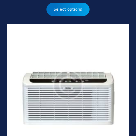
Select options