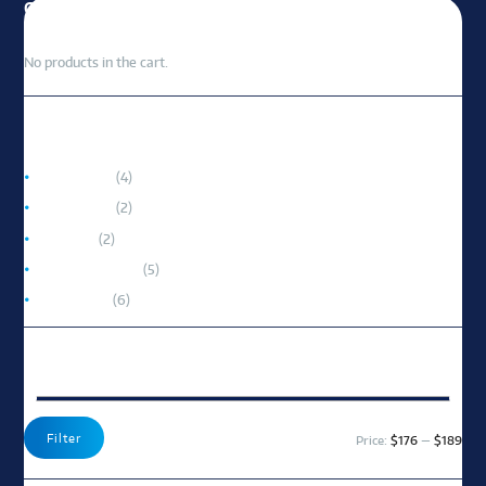
CART
No products in the cart.
PRODUCT CATEGORIES
Accessories
(4)
Portable AC
(2)
Room AC
(2)
Split-System AC
(5)
Window AC
(6)
FILTER BY PRICE
Min
Max
Filter
Price:
$176
—
$189
pric
pric