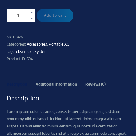
Add to cart
SKU:
3467
Categories:
Accessories
,
Portable AC
Tags:
clean
,
split system
Product ID:
594
Description
Additional information
Reviews (0)
Description
Lorem ipsum dolor sit amet, consectetuer adipiscing elit, sed diam
nonummy nibh euismod tincidunt ut laoreet dolore magna aliquam
erapat. Ut wisi enim ad minim veniam, quis nostrud exerci tation
ullamcorper suscipit lobortis nisl ut aliquip ex ea commodo consequat.