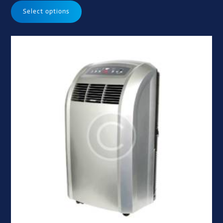
Select options