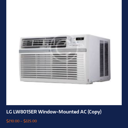
LG LW8015ER Window-Mounted AC (Copy)
$
210.00
–
$
225.00