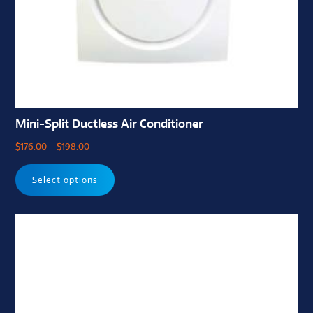
Mini-Split Ductless Air Conditioner
$
176.00
–
$
198.00
Select options