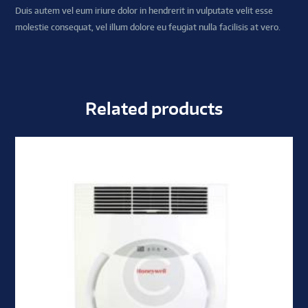
Duis autem vel eum iriure dolor in hendrerit in vulputate velit esse
molestie consequat, vel illum dolore eu feugiat nulla facilisis at vero.
Related products