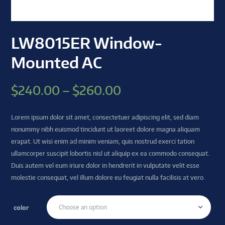
LW8015ER Window-
Mounted AC
$
240.00
–
$
260.00
Lorem ipsum dolor sit amet, consectetuer adipiscing elit, sed diam
nonummy nibh euismod tincidunt ut laoreet dolore magna aliquam
erapat. Ut wisi enim ad minim veniam, quis nostrud exerci tation
ullamcorper suscipit lobortis nisl ut aliquip ex ea commodo consequat.
Duis autem vel eum iriure dolor in hendrerit in vulputate velit esse
molestie consequat, vel illum dolore eu feugiat nulla facilisis at vero.
color