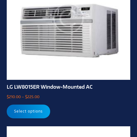
LG LW8015ER Window-Mounted AC
$
210.00
–
$
225.00
Select options