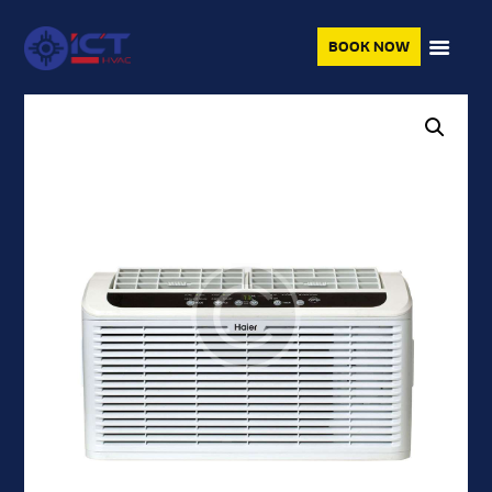
BOOK NOW