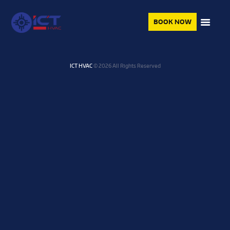
BOOK NOW
ICT HVAC
© 2026 All Rights Reserved